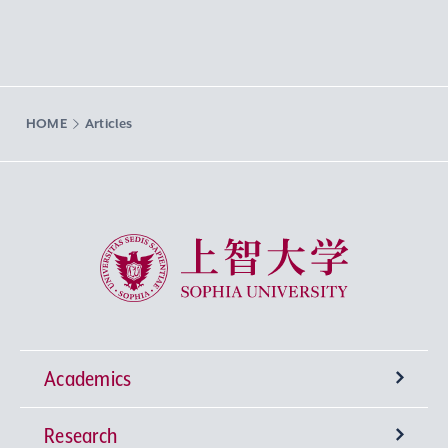
HOME
Articles
Sophia University
Academics
Research
Undergraduate Programs