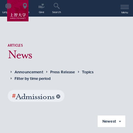
Language
Access
Give
Search
Menu
ARTICLES
News
Announcement
Press Release
Topics
Filter by time period
#
Admissions
Newest