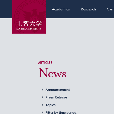
Academics
Research
Cam
ARTICLES
News
Announcement
Press Release
Topics
Filter by time period