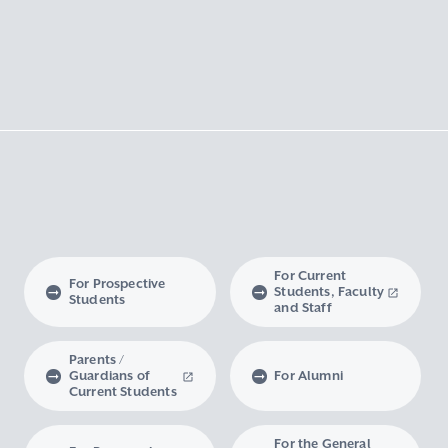
For Current
For Prospective
Students, Faculty
Students
and Staff
Parents /
Guardians of
For Alumni
Current Students
For the General