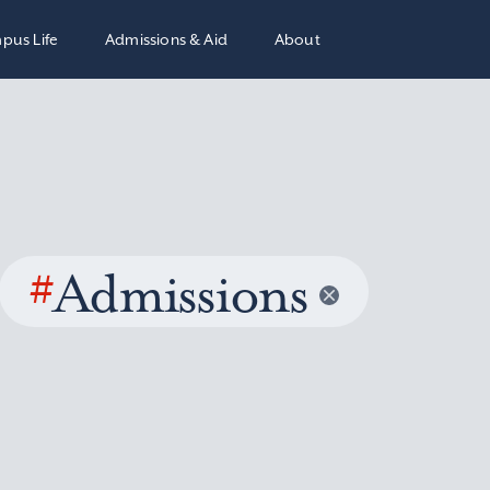
pus Life
Admissions & Aid
About
#
Admissions