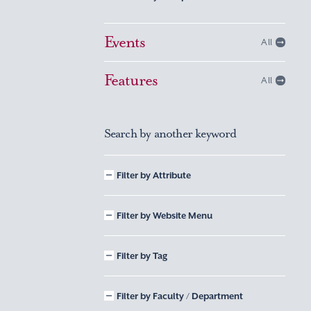
Events
All
Features
All
Search by another keyword
Filter by Attribute
Filter by Website Menu
Filter by Tag
Filter by Faculty / Department