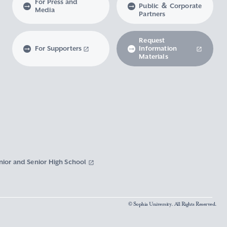
For Press and
Public ＆ Corporate
Media
Partners
Request
For Supporters
Information
Materials
nior and Senior High School
© Sophia University. All Rights Reserved.