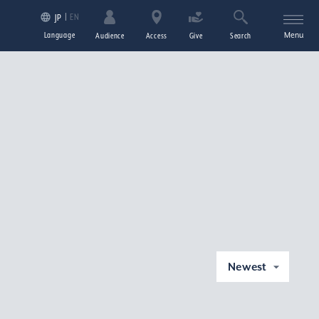
EN
JP
Language
Menu
Audience
Access
Give
Search
Newest