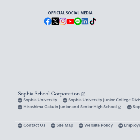
OFFICIAL SOCIAL MEDIA
Sophia School Corporation
Sophia University
Sophia University Junior College Div
Hiroshima Gakuin Junior and Senior High School
Sop
Contact Us
Site Map
Website Policy
Employ