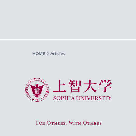
HOME
Articles
Sophia University
For Others, With Others