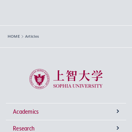
HOME
Articles
Sophia University
Academics
Research
Undergraduate Programs