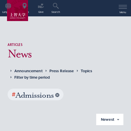
Language
Access
Give
Search
Menu
ARTICLES
News
Announcement
Press Release
Topics
Filter by time period
#
Admissions
Newest