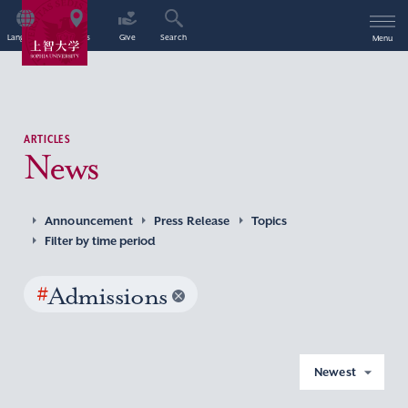
Language
Access
Give
Search
Menu
ARTICLES
News
Announcement
Press Release
Topics
Filter by time period
#
Admissions
Newest