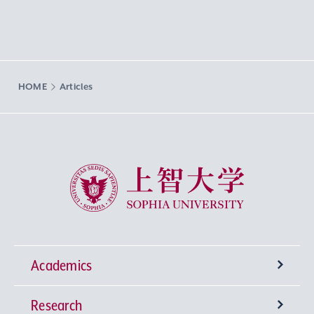
HOME
Articles
Sophia University
Academics
Research
Undergraduate Programs