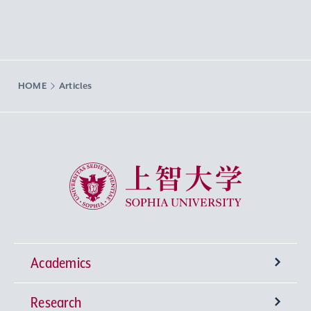
HOME
Articles
Sophia University
Academics
Research
Undergraduate Programs