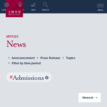
Language
Access
Give
Search
Menu
ARTICLES
News
Announcement
Press Release
Topics
Filter by time period
#
Admissions
Newest