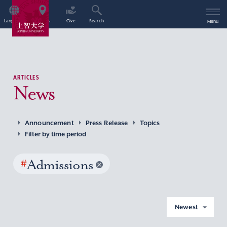
Language
Access
Give
Search
Menu
ARTICLES
News
Announcement
Press Release
Topics
Filter by time period
#
Admissions
Newest