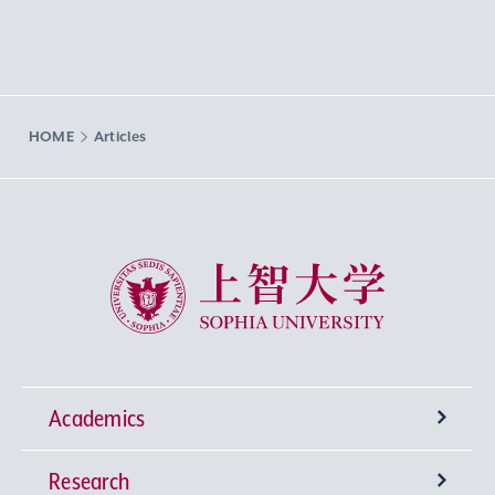
HOME
Articles
Sophia University
Academics
Research
Undergraduate Programs