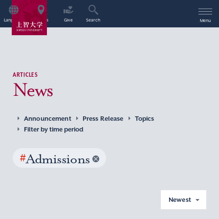
Language
Access
Give
Search
Menu
ARTICLES
News
Announcement
Press Release
Topics
Filter by time period
#
Admissions
Newest