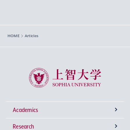
HOME
Articles
Sophia University
Academics
Research
Undergraduate Programs