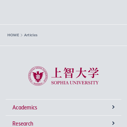
HOME
Articles
Sophia University
Academics
Research
Undergraduate Programs