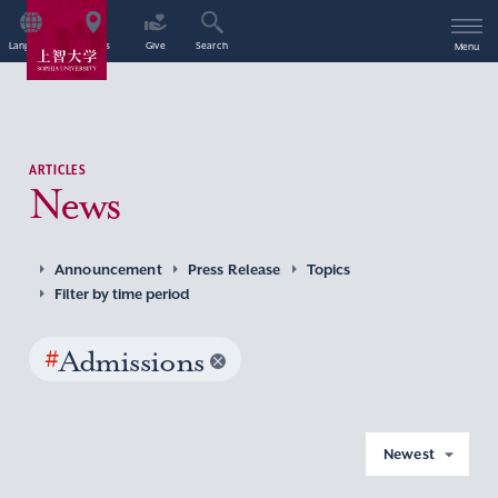
Language
Access
Give
Search
Menu
ARTICLES
News
Announcement
Press Release
Topics
Filter by time period
#
Admissions
Newest