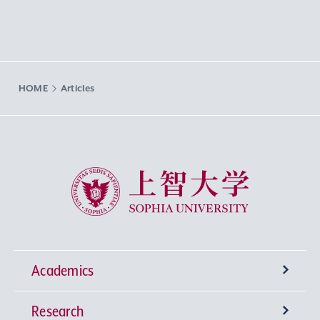
HOME
Articles
Sophia University
Academics
Research
Undergraduate Programs