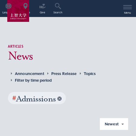
Language
Access
Give
Search
Menu
ARTICLES
News
Announcement
Press Release
Topics
Filter by time period
#
Admissions
Newest