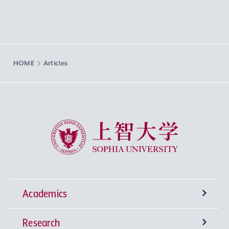
HOME
Articles
Sophia University
Academics
Research
Undergraduate Programs