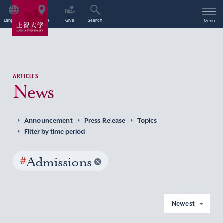
Language
Access
Give
Search
Menu
ARTICLES
News
Announcement
Press Release
Topics
Filter by time period
#
Admissions
Newest