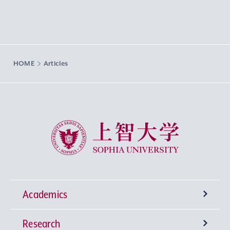
HOME
Articles
Sophia University
Academics
Research
Undergraduate Programs