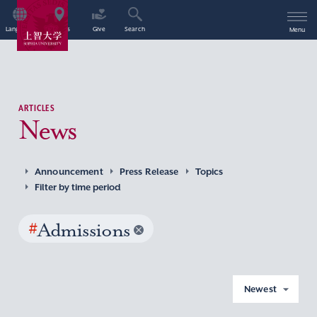
Language
Access
Give
Search
Menu
ARTICLES
News
Announcement
Press Release
Topics
Filter by time period
#
Admissions
Newest