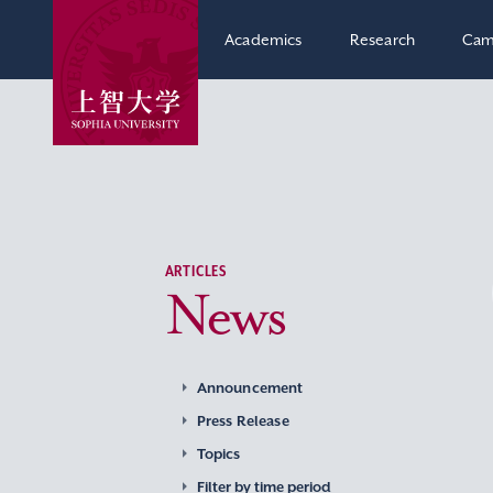
Academics
Research
Cam
ARTICLES
News
Announcement
Press Release
Topics
Filter by time period