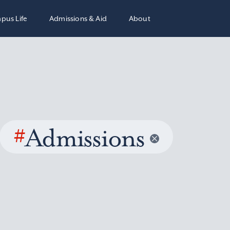
pus Life
Admissions & Aid
About
#
Admissions