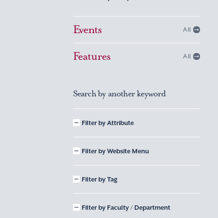
Events
All
Features
All
Search by another keyword
Filter by Attribute
Filter by Website Menu
Filter by Tag
Filter by Faculty / Department