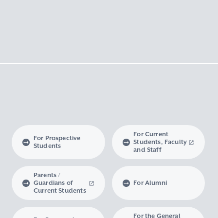
For Current
For Prospective
Students, Faculty
Students
and Staff
Parents /
Guardians of
For Alumni
Current Students
For the General