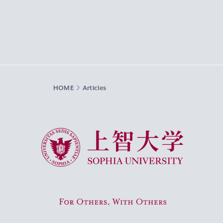
HOME
Articles
Sophia University
For Others, With Others