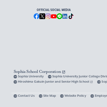
OFFICIAL SOCIAL MEDIA
Sophia School Corporation
Sophia University
Sophia University Junior College Div
Hiroshima Gakuin Junior and Senior High School
Sop
Contact Us
Site Map
Website Policy
Employ