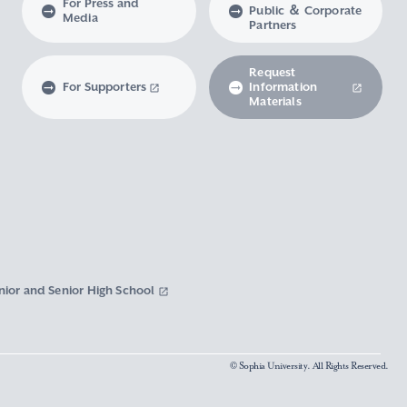
For Press and
Public ＆ Corporate
Media
Partners
Request
For Supporters
Information
Materials
nior and Senior High School
© Sophia University. All Rights Reserved.