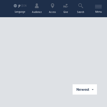
EN
JP
Language
Menu
Audience
Access
Give
Search
Newest