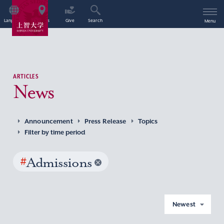
Language
Access
Give
Search
Menu
ARTICLES
News
Announcement
Press Release
Topics
Filter by time period
#
Admissions
Newest