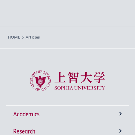
HOME
Articles
Sophia University
Academics
Research
Undergraduate Programs