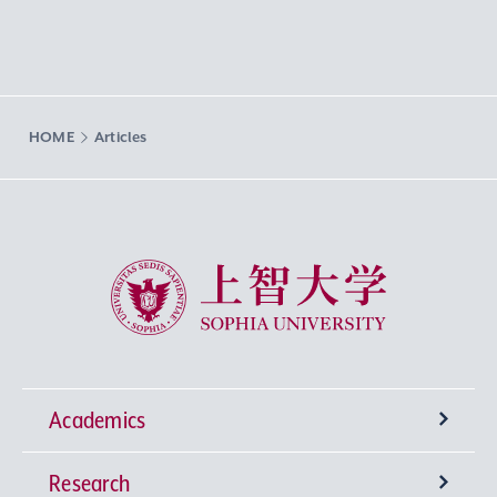
HOME
Articles
Sophia University
Academics
Research
Undergraduate Programs