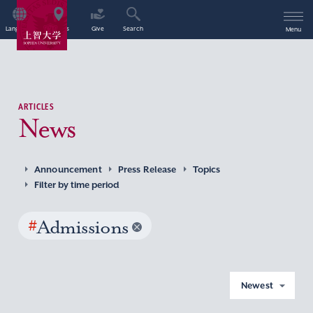
Language
Access
Give
Search
Menu
ARTICLES
News
Announcement
Press Release
Topics
Filter by time period
#
Admissions
Newest