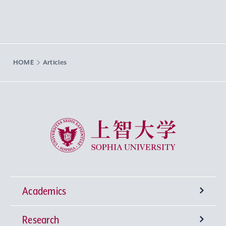
HOME
Articles
Sophia University
Academics
Research
Undergraduate Programs