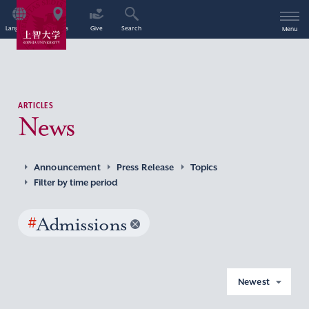
Language
Access
Give
Search
Menu
ARTICLES
News
Announcement
Press Release
Topics
Filter by time period
#
Admissions
Newest