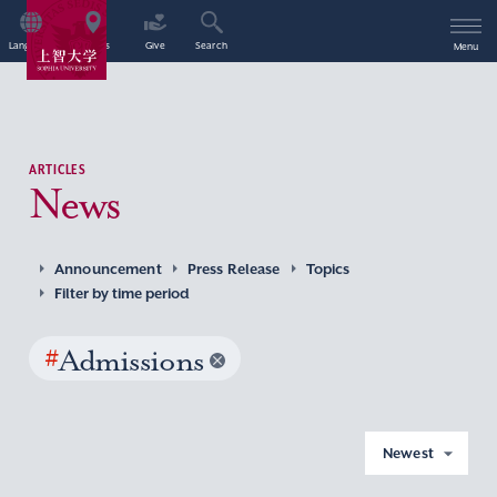
Language
Access
Give
Search
Menu
ARTICLES
News
Announcement
Press Release
Topics
Filter by time period
#
Admissions
Newest