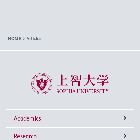
HOME
Articles
Sophia University
Academics
Research
Undergraduate Programs