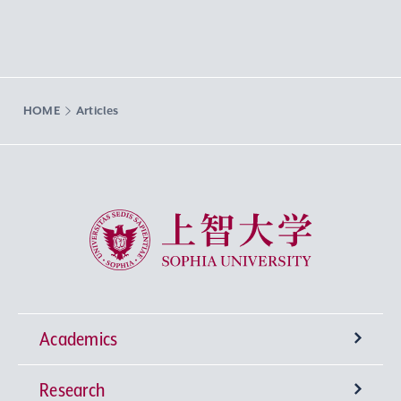
HOME
Articles
Sophia University
Academics
Research
Undergraduate Programs