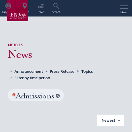
Language
Access
Give
Search
Menu
ARTICLES
News
Announcement
Press Release
Topics
Filter by time period
#
Admissions
Newest