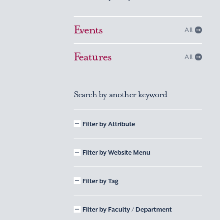
Events
All
Features
All
Search by another keyword
Filter by Attribute
Filter by Website Menu
Filter by Tag
Filter by Faculty / Department