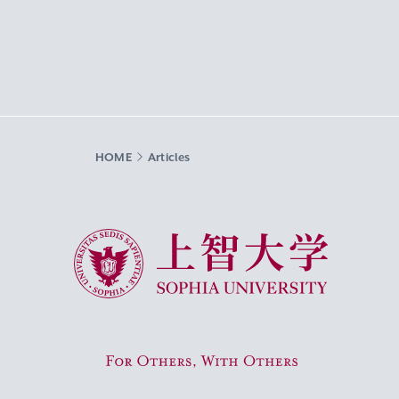
HOME
Articles
Sophia University
For Others, With Others