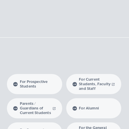
For Current
For Prospective
Students, Faculty
Students
and Staff
Parents /
Guardians of
For Alumni
Current Students
For the General