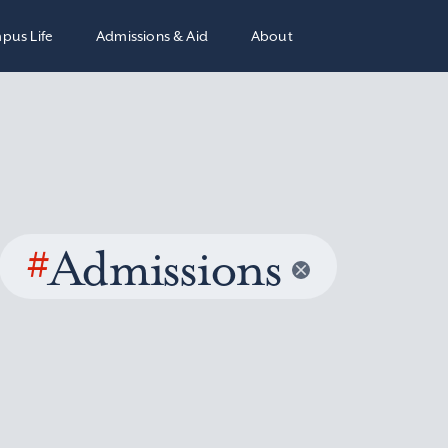
pus Life
Admissions & Aid
About
#
Admissions