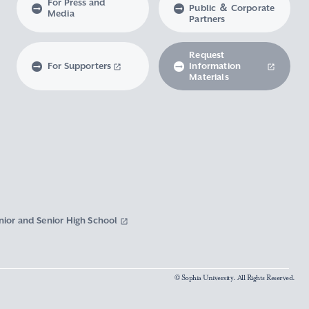
For Press and
Public ＆ Corporate
Media
Partners
Request
For Supporters
Information
Materials
nior and Senior High School
© Sophia University. All Rights Reserved.