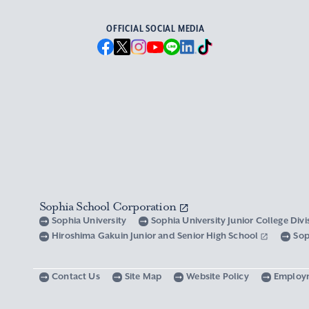
OFFICIAL SOCIAL MEDIA
Sophia School Corporation
Sophia University
Sophia University Junior College Div
Hiroshima Gakuin Junior and Senior High School
Sop
Contact Us
Site Map
Website Policy
Employ