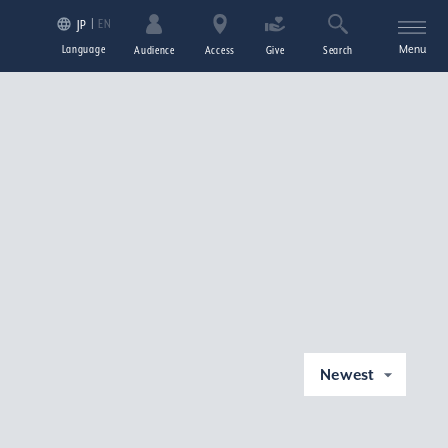
EN
JP
Language
Menu
Audience
Access
Give
Search
Newest