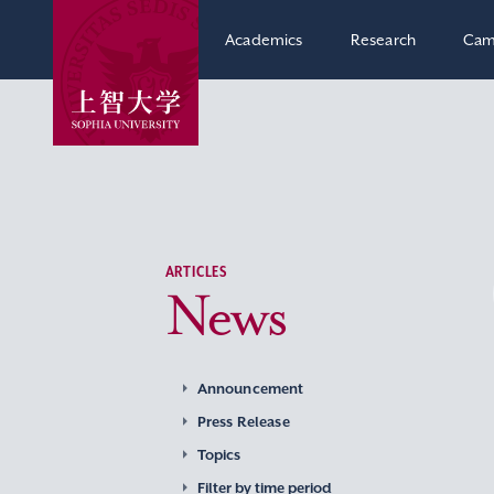
Academics
Research
Cam
ARTICLES
News
Announcement
Press Release
Topics
Filter by time period