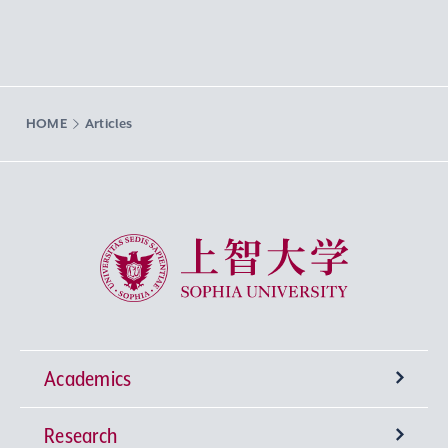
HOME
Articles
Sophia University
Academics
Research
Undergraduate Programs