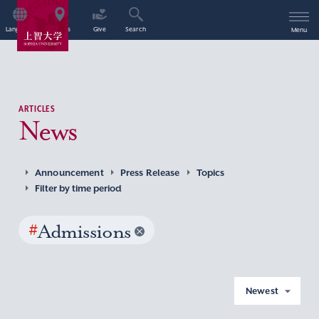
Language
Access
Give
Search
Menu
ARTICLES
News
Announcement
Press Release
Topics
Filter by time period
#
Admissions
Newest