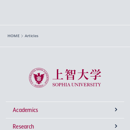
HOME
Articles
Sophia University
Academics
Research
Undergraduate Programs