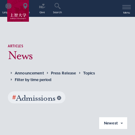
Language
Access
Give
Search
Menu
ARTICLES
News
Announcement
Press Release
Topics
Filter by time period
#
Admissions
Newest