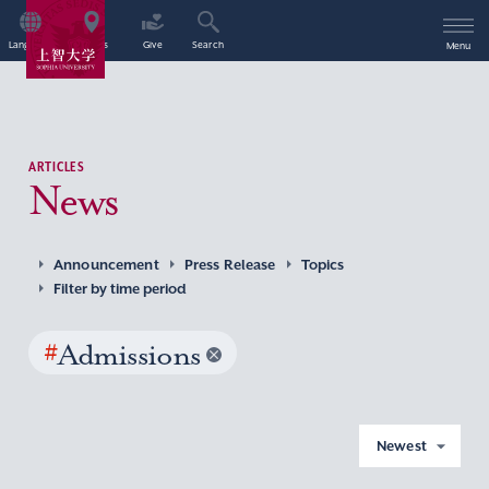
Language
Access
Give
Search
Menu
ARTICLES
News
Announcement
Press Release
Topics
Filter by time period
#
Admissions
Newest