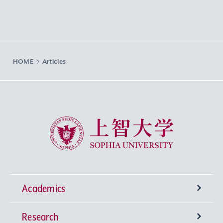
HOME
Articles
Sophia University
Academics
Research
Undergraduate Programs