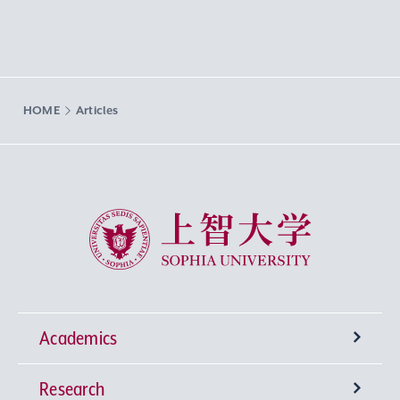
HOME
Articles
Sophia University
Academics
Research
Undergraduate Programs