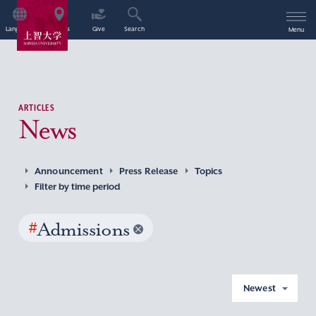
Language
Access
Give
Search
Menu
ARTICLES
News
Announcement
Press Release
Topics
Filter by time period
#
Admissions
Newest