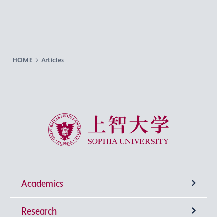
HOME
Articles
Sophia University
Academics
Research
Undergraduate Programs