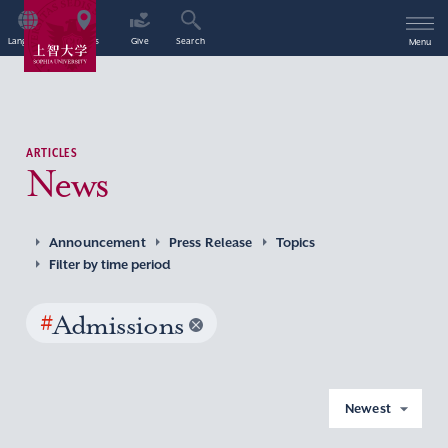
Language
Access
Give
Search
Menu
ARTICLES
News
Announcement
Press Release
Topics
Filter by time period
#
Admissions
Newest