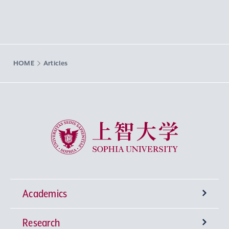
HOME
Articles
Sophia University
Academics
Research
Undergraduate Programs