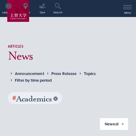
Language
Access
Give
Search
Menu
ARTICLES
News
Announcement
Press Release
Topics
Filter by time period
#
Academics
Newest