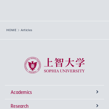
HOME
Articles
Sophia University
Academics
Research
Undergraduate Programs