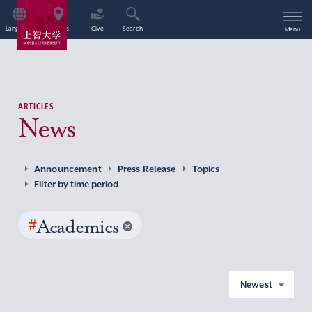
Language
Access
Give
Search
Menu
ARTICLES
News
Announcement
Press Release
Topics
Filter by time period
#
Academics
Newest