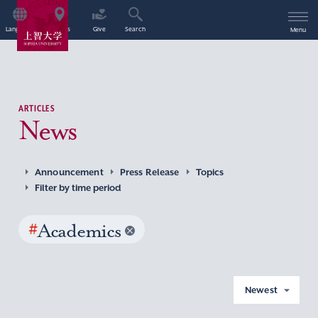
Language
Access
Give
Search
Menu
ARTICLES
News
Announcement
Press Release
Topics
Filter by time period
#
Academics
Newest