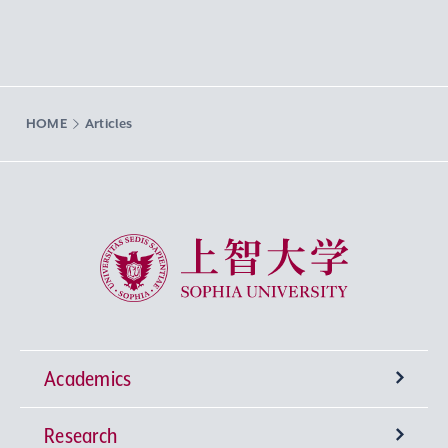
HOME
Articles
Sophia University
Academics
Research
Undergraduate Programs