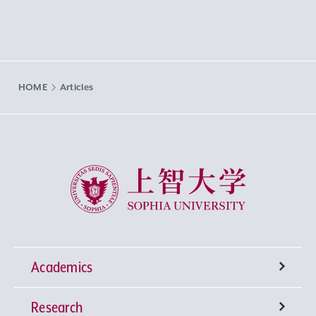
HOME
Articles
Sophia University
Academics
Research
Undergraduate Programs