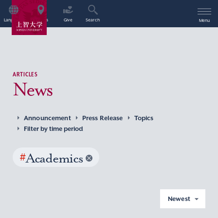
Language
Access
Give
Search
Menu
ARTICLES
News
Announcement
Press Release
Topics
Filter by time period
#
Academics
Newest