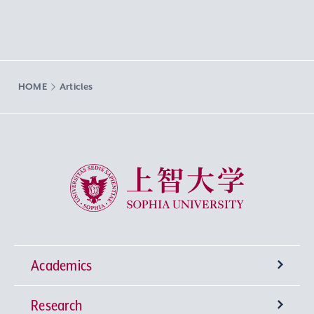
HOME
Articles
Sophia University
Academics
Research
Undergraduate Programs