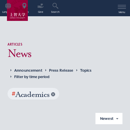
Language
Access
Give
Search
Menu
ARTICLES
News
Announcement
Press Release
Topics
Filter by time period
#
Academics
Newest