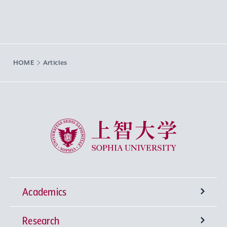
HOME
Articles
Sophia University
Academics
Research
Undergraduate Programs