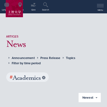
Language
Access
Give
Search
Menu
ARTICLES
News
Announcement
Press Release
Topics
Filter by time period
#
Academics
Newest