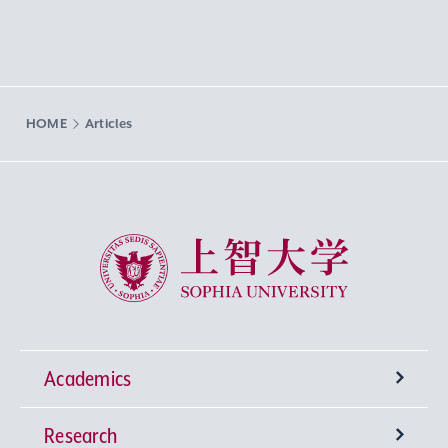
HOME
Articles
Sophia University
Academics
Research
Undergraduate Programs