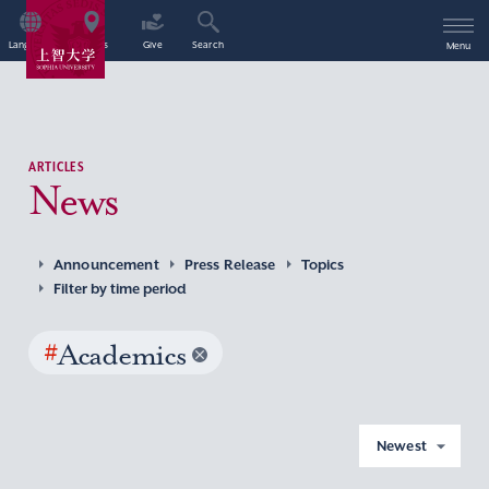
Language
Access
Give
Search
Menu
ARTICLES
News
Announcement
Press Release
Topics
Filter by time period
#
Academics
Newest