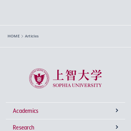
HOME
Articles
Sophia University
Academics
Research
Undergraduate Programs