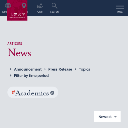
Language
Access
Give
Search
Menu
ARTICLES
News
Announcement
Press Release
Topics
Filter by time period
#
Academics
Newest