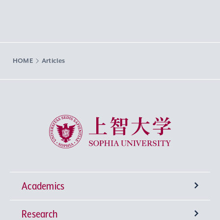
HOME
Articles
Sophia University
Academics
Research
Undergraduate Programs