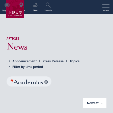
Language
Access
Give
Search
Menu
ARTICLES
News
Announcement
Press Release
Topics
Filter by time period
#
Academics
Newest