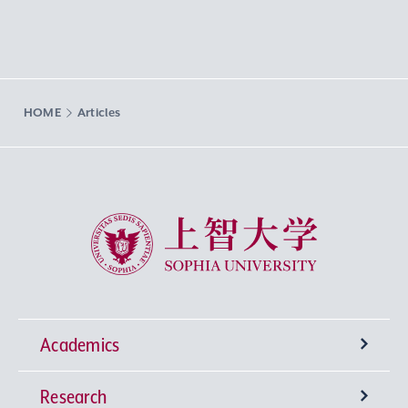
HOME
Articles
Sophia University
Academics
Research
Undergraduate Programs