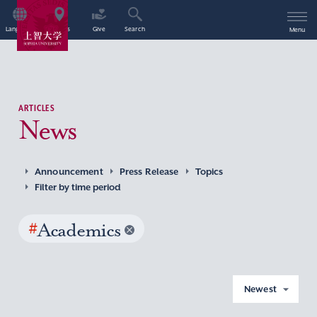
Language
Access
Give
Search
Menu
ARTICLES
News
Announcement
Press Release
Topics
Filter by time period
#
Academics
Newest