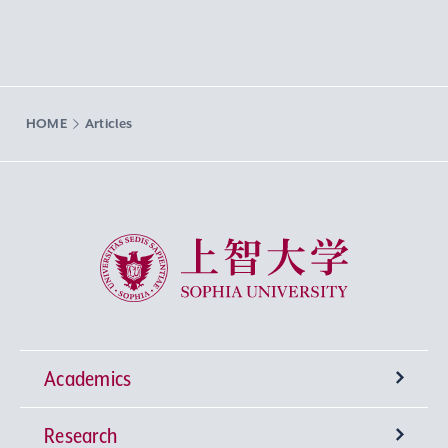
HOME
Articles
Sophia University
Academics
Research
Undergraduate Programs