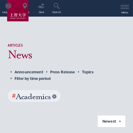
Language
Access
Give
Search
Menu
ARTICLES
News
Announcement
Press Release
Topics
Filter by time period
#
Academics
Newest