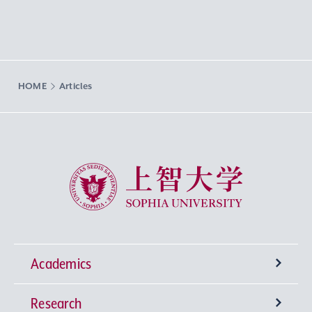
HOME
Articles
Sophia University
Academics
Research
Undergraduate Programs