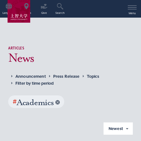
Language
Access
Give
Search
Menu
ARTICLES
News
Announcement
Press Release
Topics
Filter by time period
#
Academics
Newest