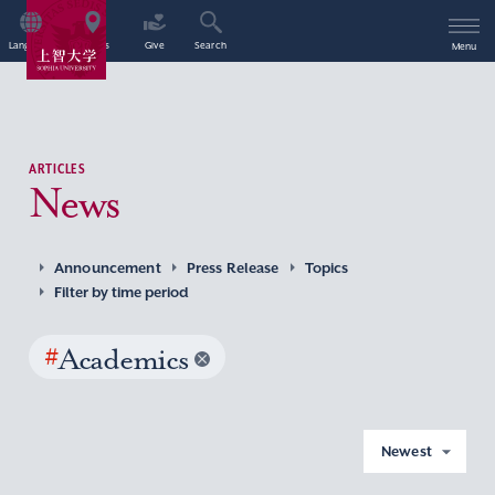
Language
Access
Give
Search
Menu
ARTICLES
News
Announcement
Press Release
Topics
Filter by time period
#
Academics
Newest