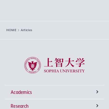
HOME
Articles
Sophia University
Academics
Research
Undergraduate Programs