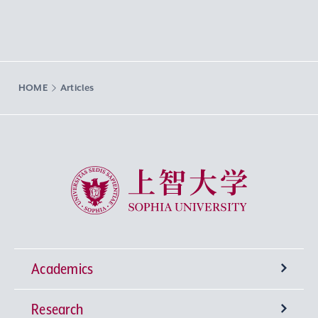
HOME
Articles
Sophia University
Academics
Research
Undergraduate Programs