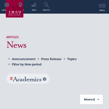
Language
Access
Give
Search
Menu
ARTICLES
News
Announcement
Press Release
Topics
Filter by time period
#
Academics
Newest