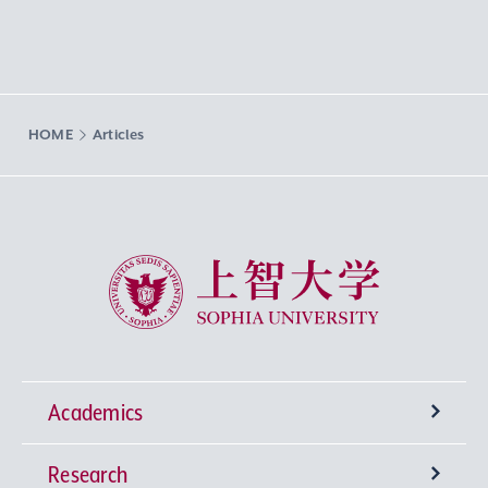
HOME
Articles
Sophia University
Academics
Research
Undergraduate Programs