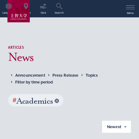
Language
Access
Give
Search
Menu
ARTICLES
News
Announcement
Press Release
Topics
Filter by time period
#
Academics
Newest