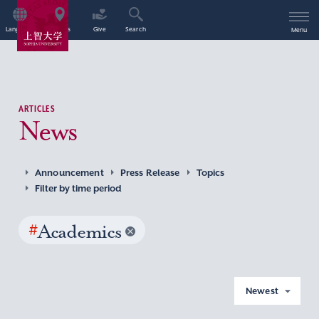
Language
Access
Give
Search
Menu
ARTICLES
News
Announcement
Press Release
Topics
Filter by time period
#
Academics
Newest