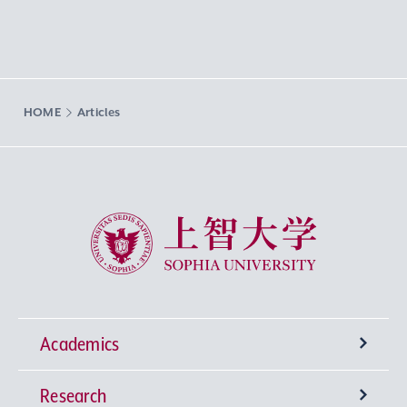
HOME
Articles
Sophia University
Academics
Research
Undergraduate Programs