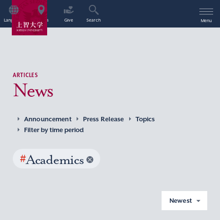
Language
Access
Give
Search
Menu
ARTICLES
News
Announcement
Press Release
Topics
Filter by time period
#
Academics
Newest