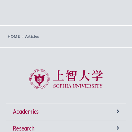
HOME
Articles
Sophia University
Academics
Research
Undergraduate Programs