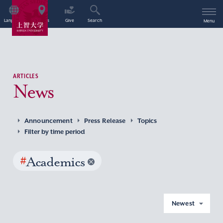
Language
Access
Give
Search
Menu
ARTICLES
News
Announcement
Press Release
Topics
Filter by time period
#
Academics
Newest