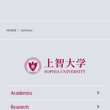
HOME
Articles
Sophia University
Academics
Research
Undergraduate Programs