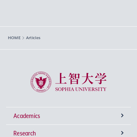
HOME
Articles
Sophia University
Academics
Research
Undergraduate Programs