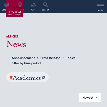
Language
Access
Give
Search
Menu
ARTICLES
News
Announcement
Press Release
Topics
Filter by time period
#
Academics
Newest