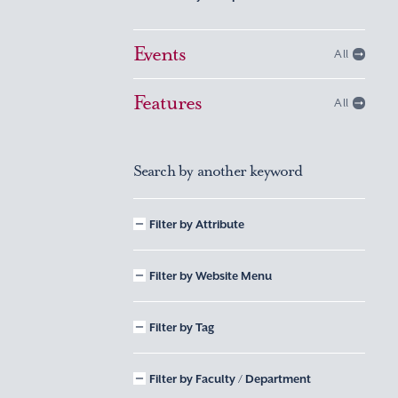
Events
All
Features
All
Search by another keyword
Filter by Attribute
Filter by Website Menu
Filter by Tag
Filter by Faculty / Department