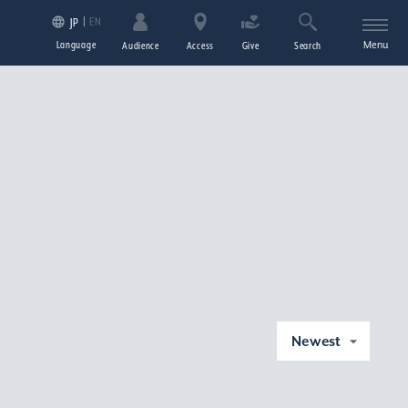
EN
JP
Language
Menu
Audience
Access
Give
Search
Newest