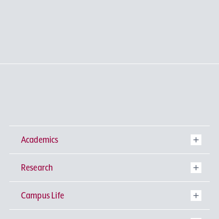
Academics
Research
Undergraduate Programs
Campus Life
University-wide General Education
Research Institutes
Faculty of Theology