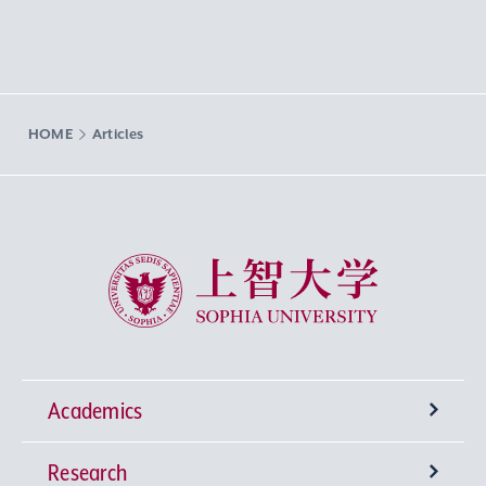
HOME
Articles
Sophia University
Academics
Research
Undergraduate Programs