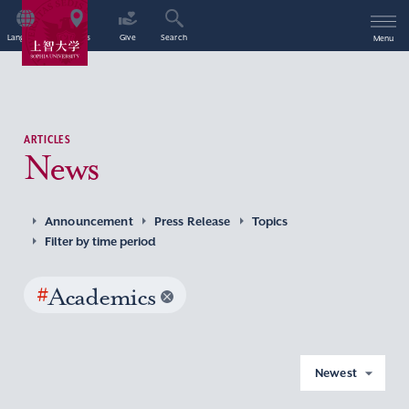
Language
Access
Give
Search
Menu
ARTICLES
News
Announcement
Press Release
Topics
Filter by time period
#
Academics
Newest