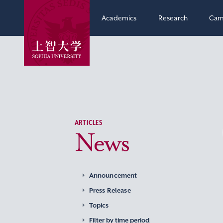
Academics
Research
Cam
ARTICLES
News
Announcement
Press Release
Topics
Filter by time period