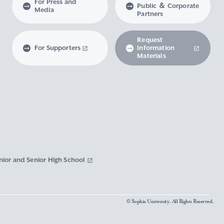
For Press and
Public ＆ Corporate
Media
Partners
Request
For Supporters
Information
Materials
nior and Senior High School
© Sophia University. All Rights Reserved.