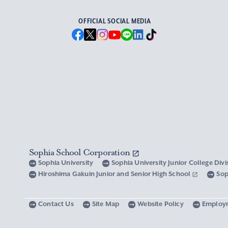
OFFICIAL SOCIAL MEDIA
Sophia School Corporation
Sophia University
Sophia University Junior College Div
Hiroshima Gakuin Junior and Senior High School
Sop
Contact Us
Site Map
Website Policy
Employ