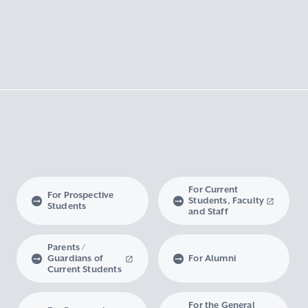
For Current
For Prospective
Students, Faculty
Students
and Staff
Parents /
Guardians of
For Alumni
Current Students
For the General