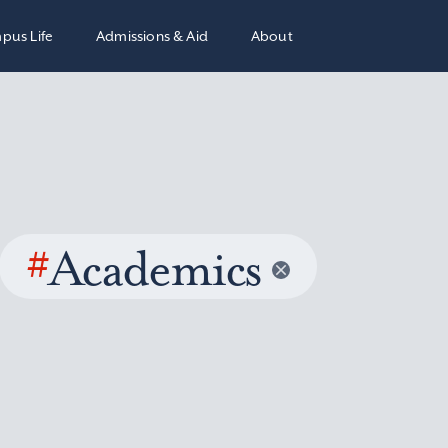
pus Life
Admissions & Aid
About
#
Academics