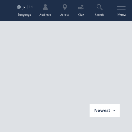
EN
JP
Language
Menu
Audience
Access
Give
Search
Newest