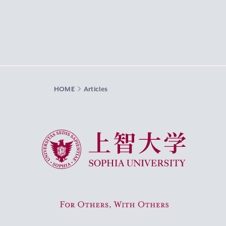
HOME
Articles
Sophia University
For Others, With Others