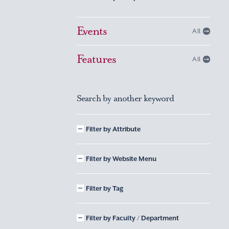
Events
All
Features
All
Search by another keyword
Filter by Attribute
Filter by Website Menu
Filter by Tag
Filter by Faculty / Department