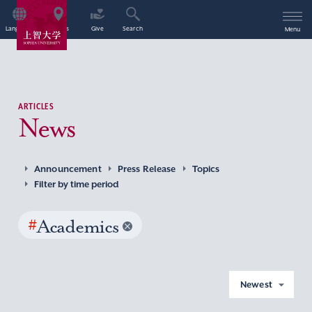
Language
Access
Give
Search
Menu
ARTICLES
News
Announcement
Press Release
Topics
Filter by time period
#
Academics
Newest