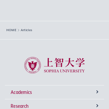
HOME
Articles
Sophia University
Academics
Research
Undergraduate Programs