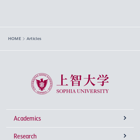
HOME
Articles
Sophia University
Academics
Research
Undergraduate Programs