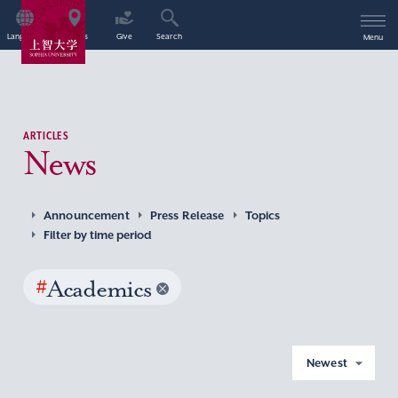
Language
Access
Give
Search
Menu
ARTICLES
News
Announcement
Press Release
Topics
Filter by time period
#
Academics
Newest