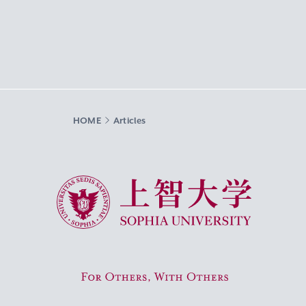
HOME
Articles
Sophia University
For Others, With Others