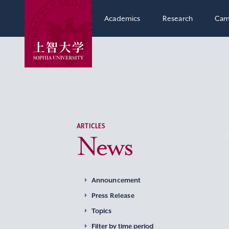
Academics
Research
Cam
ARTICLES
News
Announcement
Press Release
Topics
Filter by time period