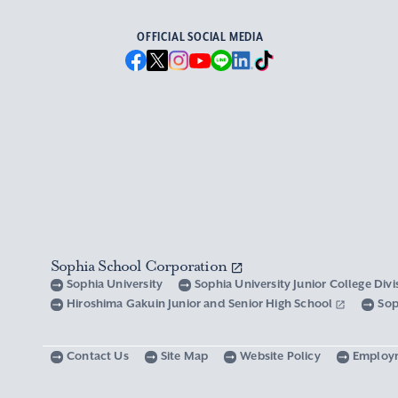
OFFICIAL SOCIAL MEDIA
Sophia School Corporation
Sophia University
Sophia University Junior College Div
Hiroshima Gakuin Junior and Senior High School
Sop
Contact Us
Site Map
Website Policy
Employ