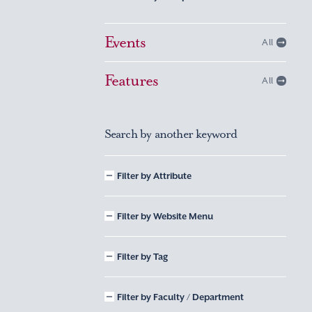
Events
All
Features
All
Search by another keyword
Filter by Attribute
Filter by Website Menu
Filter by Tag
Filter by Faculty / Department