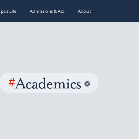
pus Life
Admissions & Aid
About
#
Academics