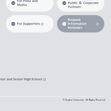
For Press and
Public ＆ Corporate
Media
Partners
Request
For Supporters
Information
Materials
nior and Senior High School
© Sophia University. All Rights Reserved.