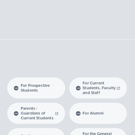
For Current
For Prospective
Students, Faculty
Students
and Staff
Parents /
Guardians of
For Alumni
Current Students
For the General