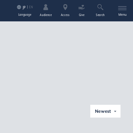
EN
JP
Language
Menu
Audience
Access
Give
Search
Newest