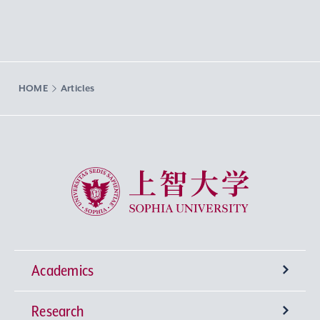
HOME
Articles
Sophia University
Academics
Research
Undergraduate Programs