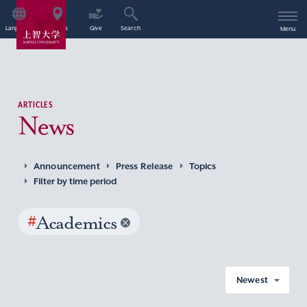
Language
Access
Give
Search
Menu
ARTICLES
News
Announcement
Press Release
Topics
Filter by time period
#
Academics
Newest