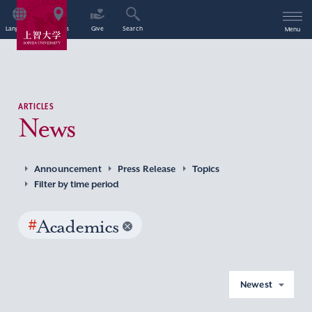
Language
Access
Give
Search
Menu
ARTICLES
News
Announcement
Press Release
Topics
Filter by time period
#
Academics
Newest