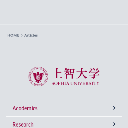
HOME
Articles
Sophia University
Academics
Research
Undergraduate Programs